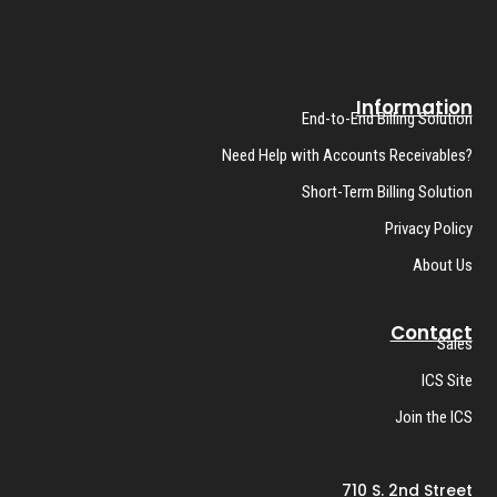
Information
End-to-End Billing Solution
Need Help with Accounts Receivables?
Short-Term Billing Solution
Privacy Policy
About Us
Contact
Sales
ICS Site
Join the ICS
710 S. 2nd Street