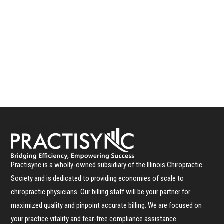
Practisync is a wholly-owned subsidiary of the Illinois Chiropractic
Society and is dedicated to providing economies of scale to
chiropractic physicians. Our billing staff will be your partner for
maximized quality and pinpoint accurate billing. We are focused on
your practice vitality and fear-free compliance assistance.