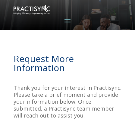
Request More
Information
Thank you for your interest in Practisync.
Please take a brief moment and provide
your information below. Once
submitted, a Practisync team member
will reach out to assist you.