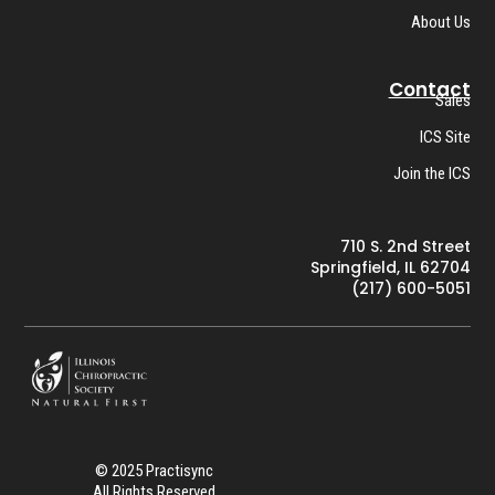
About Us
Contact
Sales
ICS Site
Join the ICS
710 S. 2nd Street
Springfield, IL 62704
(217) 600-5051
© 2025 Practisync
All Rights Reserved