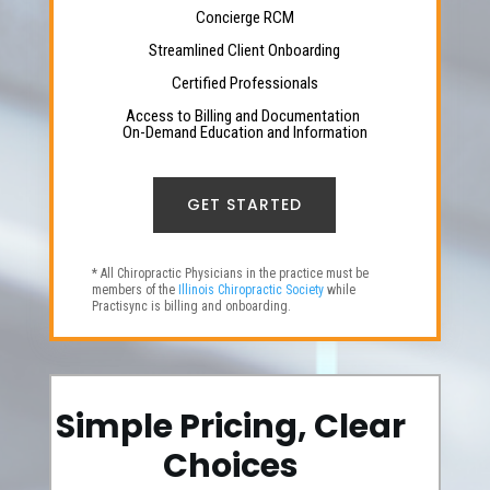
Concierge RCM
Streamlined Client Onboarding
Certified Professionals
Access to Billing and Documentation
On-Demand Education and Information
GET STARTED
* All Chiropractic Physicians in the practice must be
members of the
Illinois Chiropractic Society
while
Practisync is billing and onboarding.
Simple Pricing, Clear
Choices