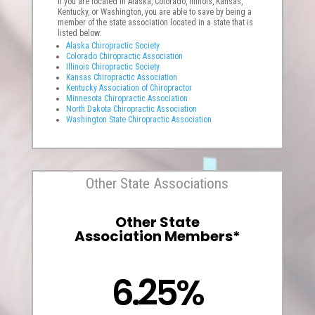
If you are located in Alaska, Colorado, Illinois, Kansas,
Kentucky, or Washington, you are able to save by being a
member of the state association located in a state that is
listed below:
Alaska Chiropractic Society
Colorado Chiropractic Association
Illinois Chiropractic Society
Kansas Chiropractic Association
Kentucky Association of Chiropractor
Minnesota Chiropractic Association
North Dakota Chiropractic Association
Washington State Chiropractic Association
Other State Associations
Other State
Association Members*
6.25%