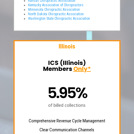
Kansas Chiropractic Association
Kentucky Association of Chiropractors
Minnesota Chiropractic Association
North Dakota Chiropractic Association
Washington State Chiropractic Association
Illinois
ICS (Illinois)
Members
Only*
5.95%
of billed collections
Comprehensive Revenue Cycle Management
Clear Communication Channels