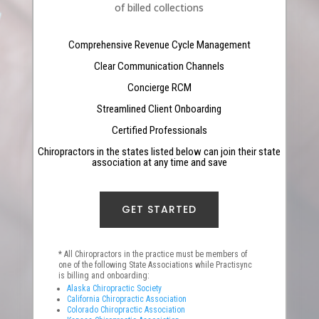
of billed collections
Comprehensive Revenue Cycle Management
Clear Communication Channels
Concierge RCM
Streamlined Client Onboarding
Certified Professionals
Chiropractors in the states listed below can join their state
association at any time and save
GET STARTED
* All Chiropractors in the practice must be members of
one of the following State Associations while Practisync
is billing and onboarding:
Alaska Chiropractic Society
California Chiropractic Association
Colorado Chiropractic Association