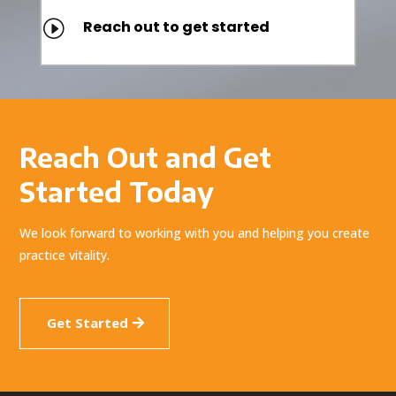
I
Reach out to get started
Reach Out and Get
Started Today
We look forward to working with you and helping you create
practice vitality.
Get Started