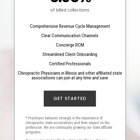
of billed collections
Comprehensive Revenue Cycle Management
Clear Communication Channels
Concierge RCM
Streamlined Client Onboarding
Certified Professionals
Chiropractic Physicians in Illinois and other affiliated state
associations can join at any time and save
GET STARTED
* Practisync believes strongly in the importance of
chiropractic state associations and their impact on the
profession. We are continually growing our state affiliate
programs.