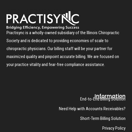
Practisync is a wholly-owned subsidiary of the Illinois Chiropractic
Society and is dedicated to providing economies of scale to
chiropractic physicians. Our billing staff will be your partner for
maximized quality and pinpoint accurate billing. We are focused on
your practice vitality and fear-free compliance assistance.
Information
End-to-End Billing Solution
Need Help with Accounts Receivables?
Short-Term Billing Solution
Privacy Policy