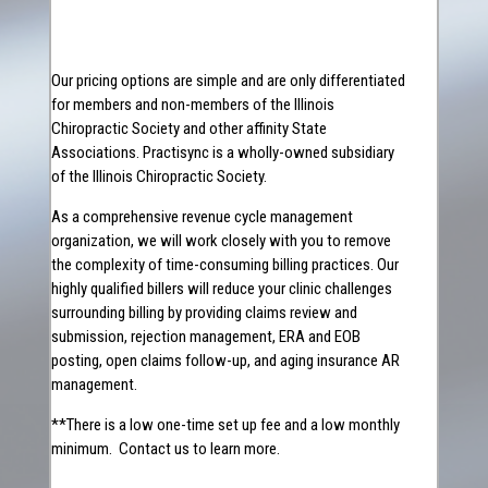
Our pricing options are simple and are only differentiated
for members and non-members of the Illinois
Chiropractic Society and other affinity State
Associations. Practisync is a wholly-owned subsidiary
of the Illinois Chiropractic Society.
As a comprehensive revenue cycle management
organization, we will work closely with you to remove
the complexity of time-consuming billing practices. Our
highly qualified billers will reduce your clinic challenges
surrounding billing by providing claims review and
submission, rejection management, ERA and EOB
posting, open claims follow-up, and aging insurance AR
management.
**There is a low one-time set up fee and a low monthly
minimum. Contact us to learn more.