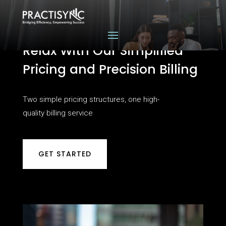
Relax With Our Simplified
Pricing and Precision Billing
Two simple pricing structures, one high-
quality billing service
GET STARTED