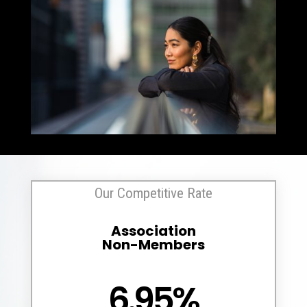
Our Competitive Rate
Association
Non-Members
6.95%