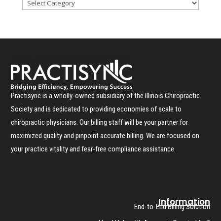
Practisync is a wholly-owned subsidiary of the Illinois Chiropractic
Society and is dedicated to providing economies of scale to
chiropractic physicians. Our billing staff will be your partner for
maximized quality and pinpoint accurate billing. We are focused on
your practice vitality and fear-free compliance assistance.
Information
End-to-End Billing Solution