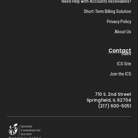
Need Help with Accounts Receivables?
Short-Term Billing Solution
Privacy Policy
About Us
Contact
Sales
ICS Site
Join the ICS
710 S. 2nd Street
Springfield, IL 62704
(217) 600-5051