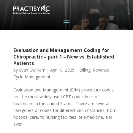
Evaluation and Management Coding for
Chiropractic – part 1 – New vs. Established
Patients
by
Evan Gwilliam
|
Apr 10, 2025
|
Billing
,
Revenue
Cycle Management
Evaluation and Management (E/M) procedure codes
are the most widely used CPT codes in all of
healthcare in the United States. There are several
categories of codes for different circumstances, from
hospital care, to nursing facilities, telemedicine, and
even...