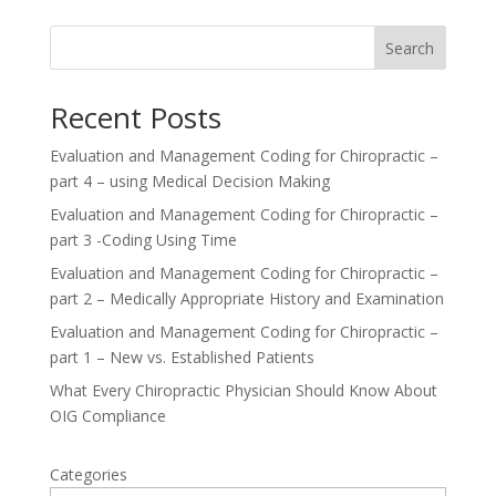
Search
Recent Posts
Evaluation and Management Coding for Chiropractic –
part 4 – using Medical Decision Making
Evaluation and Management Coding for Chiropractic –
part 3 -Coding Using Time
Evaluation and Management Coding for Chiropractic –
part 2 – Medically Appropriate History and Examination
Evaluation and Management Coding for Chiropractic –
part 1 – New vs. Established Patients
What Every Chiropractic Physician Should Know About
OIG Compliance
Categories