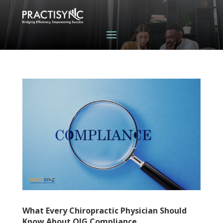
What Every Chiropractic Physician Should
Know About OIG Compliance