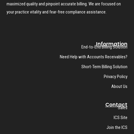
maximized quality and pinpoint accurate billing. We are focused on
your practice vitality and fear-free compliance assistance.
Information
End-to-End Billing Solution
Need Help with Accounts Receivables?
Short-Term Billing Solution
Privacy Policy
About Us
Contact
Sales
ICS Site
Join the ICS