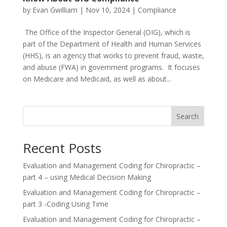
by
Evan Gwilliam
|
Nov 10, 2024
|
Compliance
The Office of the Inspector General (OIG), which is
part of the Department of Health and Human Services
(HHS), is an agency that works to prevent fraud, waste,
and abuse (FWA) in government programs. It focuses
on Medicare and Medicaid, as well as about...
Search
Recent Posts
Evaluation and Management Coding for Chiropractic –
part 4 – using Medical Decision Making
Evaluation and Management Coding for Chiropractic –
part 3 -Coding Using Time
Evaluation and Management Coding for Chiropractic –