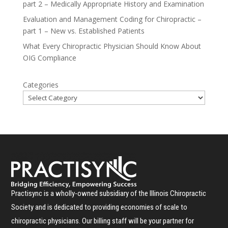
part 2 – Medically Appropriate History and Examination
Evaluation and Management Coding for Chiropractic –
part 1 – New vs. Established Patients
What Every Chiropractic Physician Should Know About
OIG Compliance
Categories
Practisync is a wholly-owned subsidiary of the Illinois Chiropractic
Society and is dedicated to providing economies of scale to
chiropractic physicians. Our billing staff will be your partner for