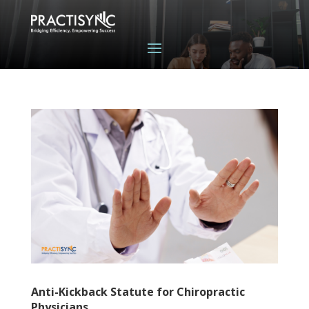
Anti-Kickback Statute for Chiropractic
Physicians