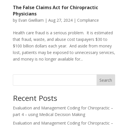
The False Claims Act for Chiropractic
Physicians
by
Evan Gwilliam
|
Aug 27, 2024
|
Compliance
Health care fraud is a serious problem. It is estimated
that fraud, waste, and abuse cost taxpayers $30 to
$100 billion dollars each year. And aside from money
lost, patients may be exposed to unnecessary services,
and money is no longer available for...
Search
Recent Posts
Evaluation and Management Coding for Chiropractic –
part 4 – using Medical Decision Making
Evaluation and Management Coding for Chiropractic –