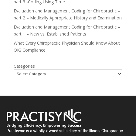
part 3 -Coding Using Time
Evaluation and Management Coding for Chiropractic –
part 2 – Medically Appropriate History and Examination
Evaluation and Management Coding for Chiropractic –
part 1 – New vs. Established Patients
What Every Chiropractic Physician Should Know About
OIG Compliance
Categories
Practisync is a wholly-owned subsidiary of the Illinois Chiropractic