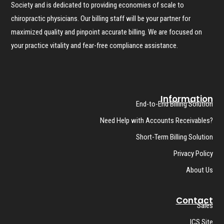
Society and is dedicated to providing economies of scale to
chiropractic physicians. Our billing staff will be your partner for
maximized quality and pinpoint accurate billing. We are focused on
your practice vitality and fear-free compliance assistance.
Information
End-to-End Billing Solution
Need Help with Accounts Receivables?
Short-Term Billing Solution
Privacy Policy
About Us
Contact
Sales
ICS Site