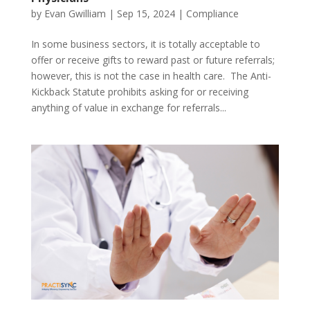
by
Evan Gwilliam
|
Sep 15, 2024
|
Compliance
In some business sectors, it is totally acceptable to
offer or receive gifts to reward past or future referrals;
however, this is not the case in health care. The Anti-
Kickback Statute prohibits asking for or receiving
anything of value in exchange for referrals...