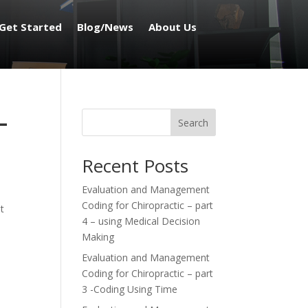
Get Started
Blog/News
About Us
–
Search
Recent Posts
Evaluation and Management
Coding for Chiropractic – part
t
4 – using Medical Decision
Making
Evaluation and Management
Coding for Chiropractic – part
3 -Coding Using Time