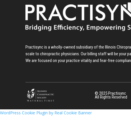
Practisync is a wholly-owned subsidiary of the Illinois Chirop
scale to chiropractic physicians. Our billing staff will be your p
We are focused on your practice vitality and fear-free complia
© 2025 Practisync
All Rights Reserved
WordPress Cookie Plugin by Real Cookie Banner