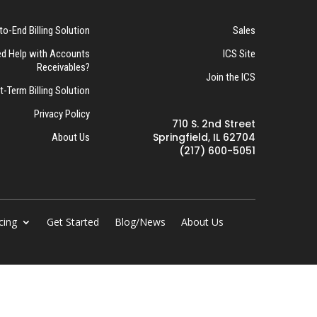
to-End Billing Solution
Sales
d Help with Accounts
ICS Site
Receivables?
Join the ICS
t-Term Billing Solution
Privacy Policy
710 S. 2nd Street
Springfield, IL 62704
About Us
(217) 600-5051
cing
Get Started
Blog/News
About Us