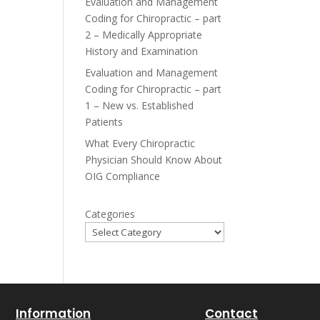
Evaluation and Management
Coding for Chiropractic – part
2 – Medically Appropriate
History and Examination
Evaluation and Management
Coding for Chiropractic – part
1 – New vs. Established
Patients
What Every Chiropractic
Physician Should Know About
OIG Compliance
Categories
Information
Contact