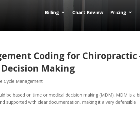
Billing
Chart Review
Pricing
ement Coding for Chiropractic 
l Decision Making
e Cycle Management
ld be based on time or medical decision making (MDM). MDM is a bi
and supported with clear documentation, making it a very defensible