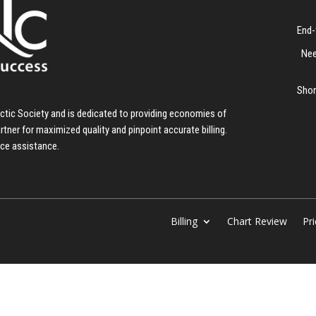
End-
Nee
Shor
ractic Society and is dedicated to providing economies of
artner for maximized quality and pinpoint accurate billing.
nce assistance.
Billing
Chart Review
Pri