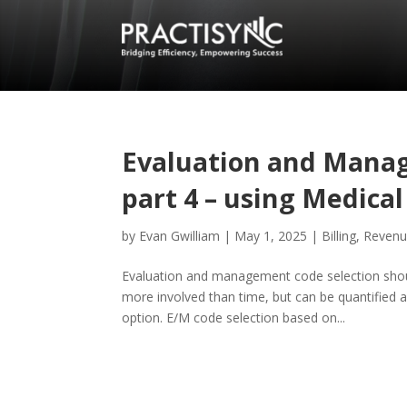
Evaluation and Manag
part 4 – using Medica
by
Evan Gwilliam
|
May 1, 2025
|
Billing
,
Revenu
Evaluation and management code selection shou
more involved than time, but can be quantified 
option. E/M code selection based on...