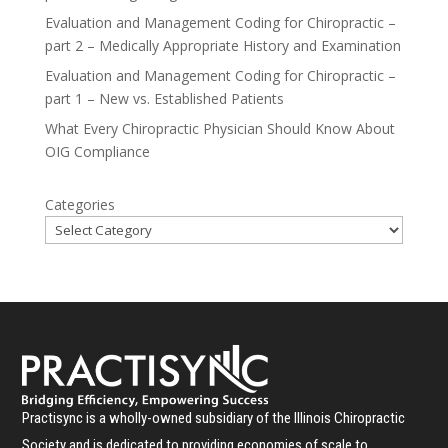
Evaluation and Management Coding for Chiropractic –
part 2 – Medically Appropriate History and Examination
Evaluation and Management Coding for Chiropractic –
part 1 – New vs. Established Patients
What Every Chiropractic Physician Should Know About
OIG Compliance
Categories
Practisync is a wholly-owned subsidiary of the Illinois Chiropractic
Society and is dedicated to providing economies of scale to