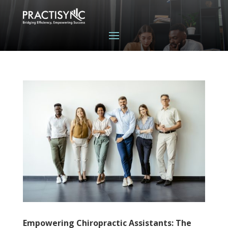
Empowering Chiropractic Assistants: The