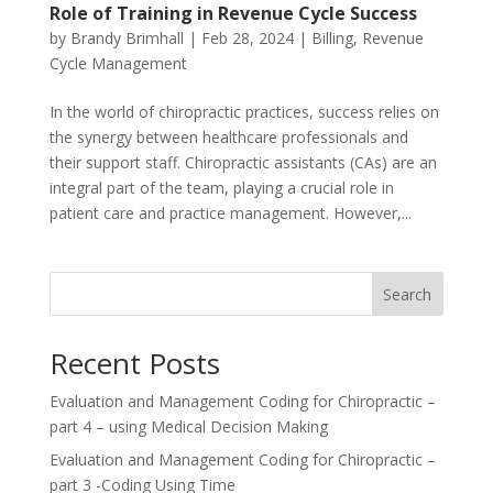
Role of Training in Revenue Cycle Success
by
Brandy Brimhall
|
Feb 28, 2024
|
Billing
,
Revenue
Cycle Management
In the world of chiropractic practices, success relies on
the synergy between healthcare professionals and
their support staff. Chiropractic assistants (CAs) are an
integral part of the team, playing a crucial role in
patient care and practice management. However,...
Search
Recent Posts
Evaluation and Management Coding for Chiropractic –
part 4 – using Medical Decision Making
Evaluation and Management Coding for Chiropractic –
part 3 -Coding Using Time