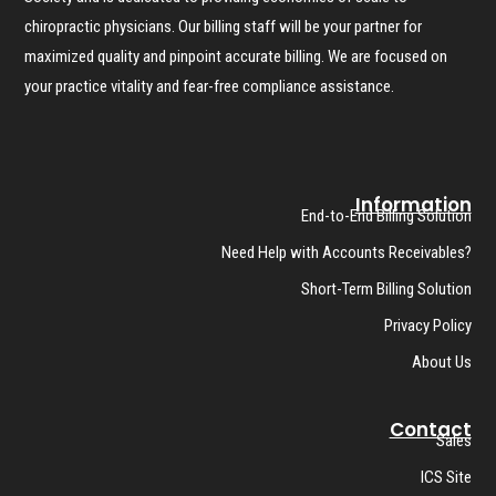
chiropractic physicians. Our billing staff will be your partner for
maximized quality and pinpoint accurate billing. We are focused on
your practice vitality and fear-free compliance assistance.
Information
End-to-End Billing Solution
Need Help with Accounts Receivables?
Short-Term Billing Solution
Privacy Policy
About Us
Contact
Sales
ICS Site